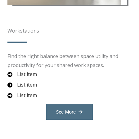
Workstations​​
Find the right balance between space utility and
productivity for your shared work spaces.
List item
List item
List item
See More