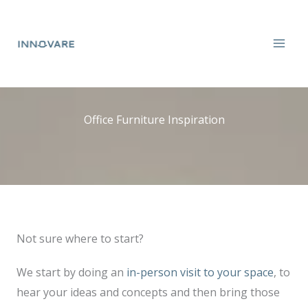
Skip
to
content
Office Furniture Inspiration
Not sure where to start?
We start by doing an
in-person visit to your space
, to
hear your ideas and concepts and then bring those