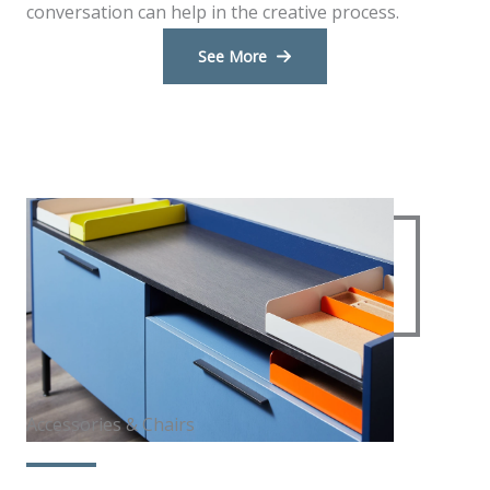
conversation can help in the creative process.
See More
Accessories & Chairs