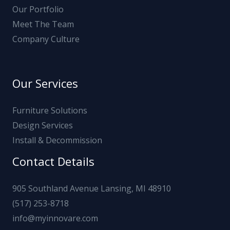
Our Portfolio
Meet The Team
Company Culture
Our Services
Furniture Solutions
Design Services
Install & Decommission
Contact Details
905 Southland Avenue Lansing, MI 48910
(517) 253-8718
info@myinnovare.com