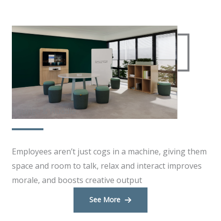
Lounge & Huddle
Employees aren’t just cogs in a machine, giving them
space and room to talk, relax and interact improves
morale, and boosts creative output
See More