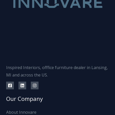
Inspired Interiors, offfice furniture dealer in Lansing,
MI and across the US.
Our Company
About Innovare