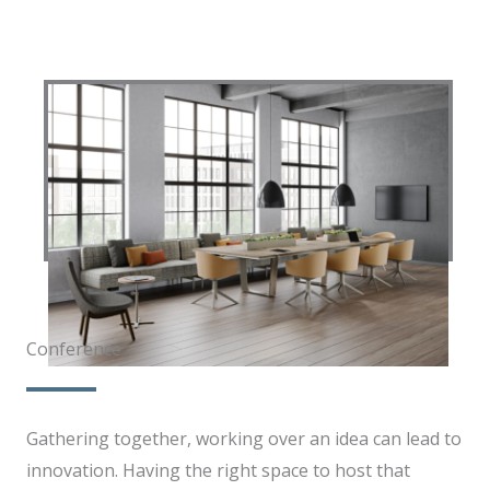
Conference​​
Gathering together, working over an idea can lead to
innovation. Having the right space to host that