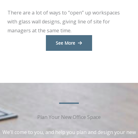
There are a lot of ways to “open” up workspaces
with glass wall designs, giving line of site for
managers at the same time.
See More
Plan Your New Office Space​​
We’ll come to you, and help you plan and design your new