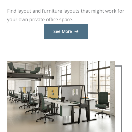
Find layout and furniture layouts that might work for
your own private office space.
See More