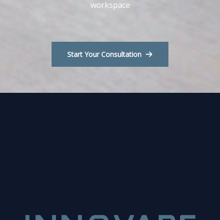
workspace
Start Your Consultation