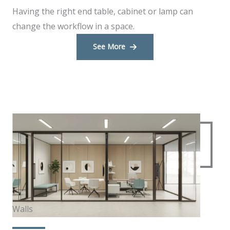
Having the right end table, cabinet or lamp can
change the workflow in a space.
See More
Walls​​