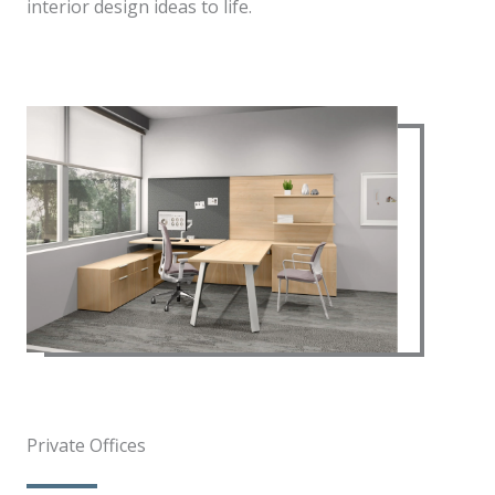
interior design ideas to life.
Private Offices