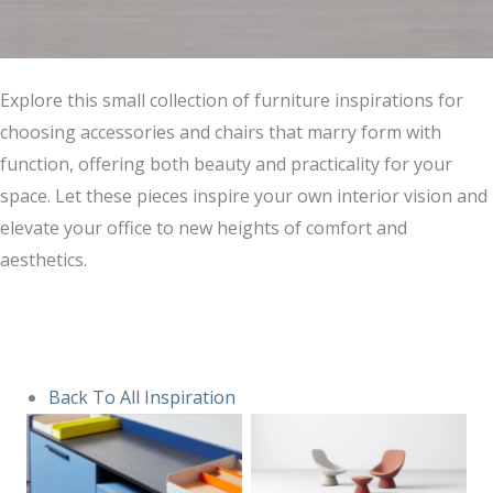
Explore this small collection of furniture inspirations for
choosing accessories and chairs that marry form with
function, offering both beauty and practicality for your
space. Let these pieces inspire your own interior vision and
elevate your office to new heights of comfort and
aesthetics.
Back To All Inspiration
No Caption
No Caption