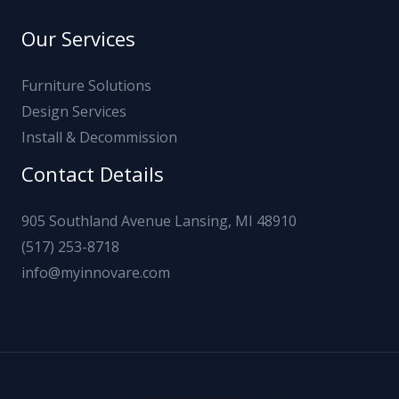
Our Services
Furniture Solutions
Design Services
Install & Decommission
Contact Details
905 Southland Avenue Lansing, MI 48910
(517) 253-8718
info@myinnovare.com