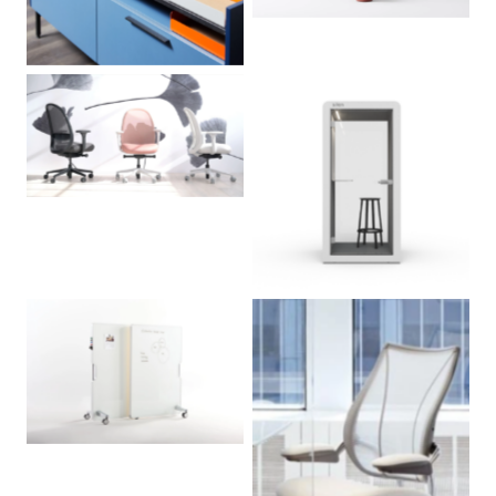
No Caption
No Caption
No Caption
No Caption