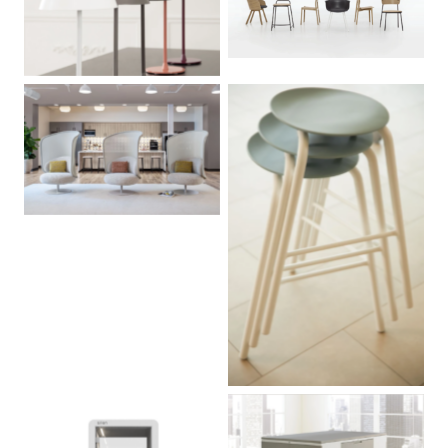
No Caption
No Caption
No Caption
No Caption