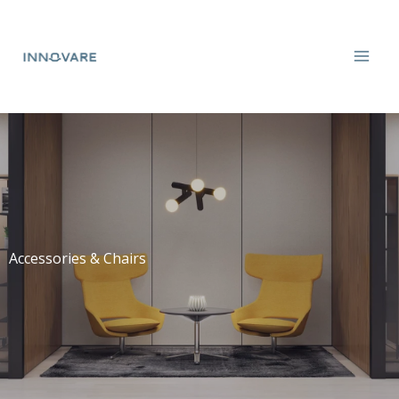
Skip
to
content
Accessories & Chairs