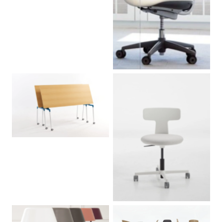
No Caption
No Caption