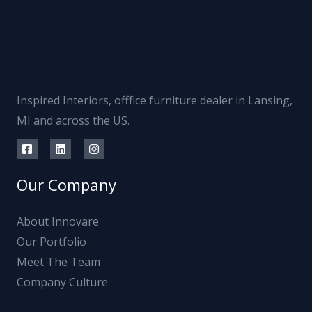
Inspired Interiors, offfice furniture dealer in Lansing,
MI and across the US.
Our Company
About Innovare
Our Portfolio
Meet The Team
Company Culture