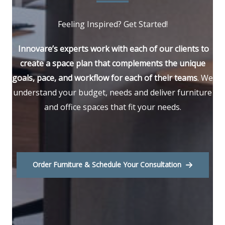
Feeling Inspired? Get Started!
Innovare’s experts work with each of our clients to
create a space plan that complements the unique
goals, pace, and workflow for each of their teams
. We
understand your budget, needs and deliver furniture
and office spaces that fit your needs.
Order Furniture & Schedule Your Consultation