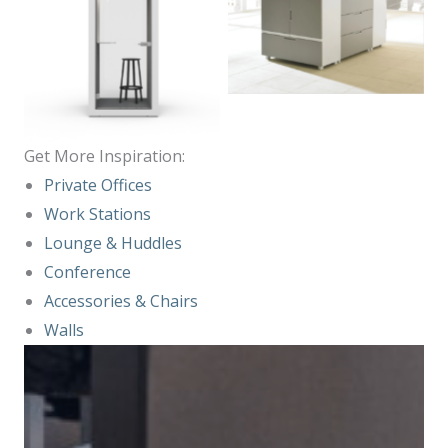
No Caption
No Caption
Get More Inspiration:
Private Office
s
Work Stations
Lounge & Huddles
Conference
Accessories & Chairs
Walls